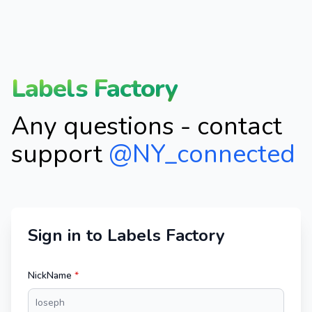
Labels Factory
Any questions - contact
support
@NY_connected
Sign in to Labels Factory
NickName
*