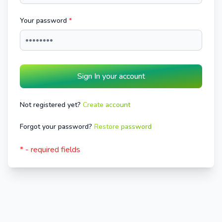
Your password
*
Sign In your account
Not registered yet?
Create account
Forgot your password?
Restore password
* - required fields